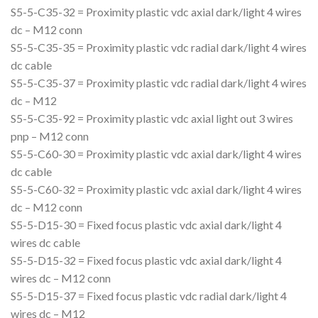
S5-5-C35-32 = Proximity plastic vdc axial dark/light 4 wires
dc – M12 conn
S5-5-C35-35 = Proximity plastic vdc radial dark/light 4 wires
dc cable
S5-5-C35-37 = Proximity plastic vdc radial dark/light 4 wires
dc – M12
S5-5-C35-92 = Proximity plastic vdc axial light out 3 wires
pnp – M12 conn
S5-5-C60-30 = Proximity plastic vdc axial dark/light 4 wires
dc cable
S5-5-C60-32 = Proximity plastic vdc axial dark/light 4 wires
dc – M12 conn
S5-5-D15-30 = Fixed focus plastic vdc axial dark/light 4
wires dc cable
S5-5-D15-32 = Fixed focus plastic vdc axial dark/light 4
wires dc – M12 conn
S5-5-D15-37 = Fixed focus plastic vdc radial dark/light 4
wires dc – M12