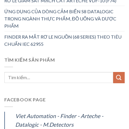
RƠ LE GIÁM SÁT MẠCH CẮT ARTECHE VDF-10 (F74)
ỨNG DỤNG CỦA DÒNG CẢM BIẾN S8 DATALOGIC
TRONG NGÀNH THỰC PHẨM, ĐỒ UỐNG VÀ DƯỢC
PHẨM
FINDER RA MẮT RƠ LE NGUỒN (68 SERIES) THEO TIÊU
CHUẨN IEC 62955
TÌM KIẾM SẢN PHẨM
FACEBOOK PAGE
Viet Automation - Finder - Arteche -
Datalogic - M.Detectors