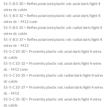
S5-5-B3-30 = Reflex polarized plastic vdc axial dark/light 4
wires dc cable
S5-5-B3-32 = Reflex polarized plastic vdc axial dark/light 4
wires dc – M12 conn
S5-5-B3-35 = Reflex polarized plastic vdc radial dark/light 4
wires dc cable
S5-5-B3-37 = Reflex polarized plastic vdc radial dark/light 4
wires dc – M12
S5-5-C10-30 = Proximity plastic vdc axial dark/light 4 wires
dc cable
S5-5-C10-32 = Proximity plastic vdc axial dark/light 4 wires
dc – M12 conn
S5-5-C10-35 = Proximity plastic vdc radial dark/light 4 wires
dc cable
S5-5-C10-37 = Proximity plastic vdc radial dark/light 4 wires
dc – M12
S5-5-C35-30 = Proximity plastic vdc axial dark/light 4 wires
dc cable