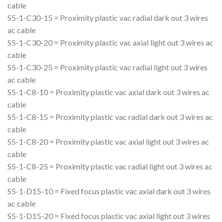
cable
S5-1-C30-15 = Proximity plastic vac radial dark out 3 wires
ac cable
S5-1-C30-20 = Proximity plastic vac axial light out 3 wires ac
cable
S5-1-C30-25 = Proximity plastic vac radial light out 3 wires
ac cable
S5-1-C8-10 = Proximity plastic vac axial dark out 3 wires ac
cable
S5-1-C8-15 = Proximity plastic vac radial dark out 3 wires ac
cable
S5-1-C8-20 = Proximity plastic vac axial light out 3 wires ac
cable
S5-1-C8-25 = Proximity plastic vac radial light out 3 wires ac
cable
S5-1-D15-10 = Fixed focus plastic vac axial dark out 3 wires
ac cable
S5-1-D15-20 = Fixed focus plastic vac axial light out 3 wires