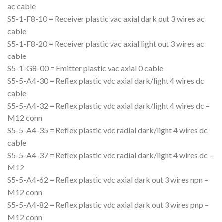
ac cable
S5-1-F8-10 = Receiver plastic vac axial dark out 3 wires ac
cable
S5-1-F8-20 = Receiver plastic vac axial light out 3 wires ac
cable
S5-1-G8-00 = Emitter plastic vac axial 0 cable
S5-5-A4-30 = Reflex plastic vdc axial dark/light 4 wires dc
cable
S5-5-A4-32 = Reflex plastic vdc axial dark/light 4 wires dc –
M12 conn
S5-5-A4-35 = Reflex plastic vdc radial dark/light 4 wires dc
cable
S5-5-A4-37 = Reflex plastic vdc radial dark/light 4 wires dc –
M12
S5-5-A4-62 = Reflex plastic vdc axial dark out 3 wires npn –
M12 conn
S5-5-A4-82 = Reflex plastic vdc axial dark out 3 wires pnp –
M12 conn