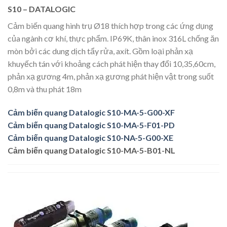
S10 – DATALOGIC
Cảm biến quang hình trụ Ø18 thích hợp trong các ứng dụng
của ngành cơ khí, thực phẩm. IP69K, thân inox 316L chống ăn
mòn bởi các dung dịch tẩy rửa, axít. Gồm loại phản xạ
khuyếch tán với khoảng cách phát hiện thay đổi 10,35,60cm,
phản xạ gương 4m, phản xạ gương phát hiện vật trong suốt
0,8m và thu phát 18m​
Cảm biến quang Datalogic S10-MA-5-G00-XF
Cảm biến quang Datalogic S10-MA-5-F01-PD
Cảm biến quang Datalogic S10-NA-5-G00-XE
Cảm biến quang Datalogic S10-MA-5-B01-NL