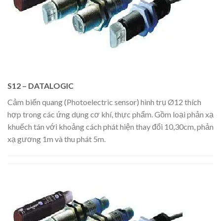
S12 – DATALOGIC
Cảm biến quang (Photoelectric sensor) hình trụ Ø12 thích
hợp trong các ứng dụng cơ khí, thực phẩm. Gồm loại phản xạ
khuếch tán với khoảng cách phát hiện thay đổi 10,30cm, phản
xạ gương 1m và thu phát 5m.​