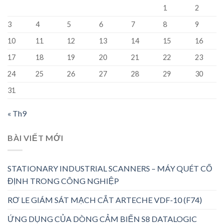
1
2
3
4
5
6
7
8
9
10
11
12
13
14
15
16
17
18
19
20
21
22
23
24
25
26
27
28
29
30
31
« Th9
BÀI VIẾT MỚI
STATIONARY INDUSTRIAL SCANNERS – MÁY QUÉT CỐ
ĐỊNH TRONG CÔNG NGHIỆP
RƠ LE GIÁM SÁT MẠCH CẮT ARTECHE VDF-10 (F74)
ỨNG DỤNG CỦA DÒNG CẢM BIẾN S8 DATALOGIC