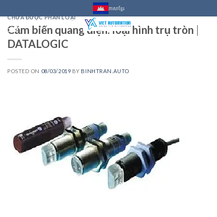
Skip
ភាសាខ្មែរ
to
CHƯA ĐƯỢC PHÂN LOẠI
Cảm biến quang điện: loại hình trụ tròn |
content
0
DATALOGIC
POSTED ON
08/03/2019
BY
BINHTRAN.AUTO