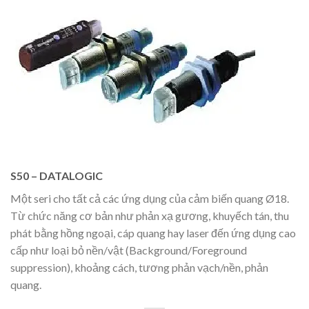
S50 – DATALOGIC
Một seri cho tất cả các ứng dụng của cảm biến quang Ø18.
Từ chức năng cơ bản như phản xạ gương, khuyếch tán, thu
phát bằng hồng ngoại, cáp quang hay laser đến ứng dụng cao
cấp như loại bỏ nền/vật (Background/Foreground
suppression), khoảng cách, tương phản vạch/nền, phản
quang.