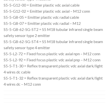
S5-5-G12-00 = Emitter plastic vdc axial cable
S5-5-G12-02 = Emitter plastic vdc axial – M12 conn
S5-5-G8-05 = Emitter plastic vdc radial cable
S5-5-G8-07 = Emitter plastic vdc radial – M12
S5-5-G8-62-SG-ST2 = S5 M18 tubular infrared single beam
safety sensor type 2 emitter
S5-5-G8-62-SG-ST4 = S5 M18 tubular infrared single beam
safety sensor type 4 emitter
S5-5-L2-72 = Fixed focus plastic vdc axial npn – M12 conn
S5-5-L2-92 = Fixed focus plastic vdc axial pnp – M12 conn
S5-5-T1-30 = Reflex transparent plastic vdc axial dark/light
4 wires dc cable
S5-5-T1-32 = Reflex transparent plastic vdc axial dark/light
4 wires dc – M12 conn