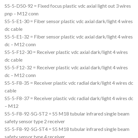
S5-5-D50-92 = Fixed focus plastic vdc axial light out 3 wires
pnp – M12 conn
S5-5-E1-30 = Fiber sensor plastic vdc axial dark/light 4 wires
dc cable
S5-5-E1-32 = Fiber sensor plastic vdc axial dark/light 4 wires
dc – M12 conn
S5-5-F12-30 = Receiver plastic vdc axial dark/light 4 wires
dc cable
S5-5-F12-32 = Receiver plastic vdc axial dark/light 4 wires
dc – M12 conn
S5-5-F8-35 = Receiver plastic vdc radial dark/light 4 wires dc
cable
S5-5-F8-37 = Receiver plastic vdc radial dark/light 4 wires dc
– M12
S5-5-F8-92-SG-ST2 = S5 M18 tubular infrared single beam
safety sensor type 2 receiver
S5-5-F8-92-SG-ST4 = S5 M18 tubular infrared single beam
safety sensor type 4 receiver