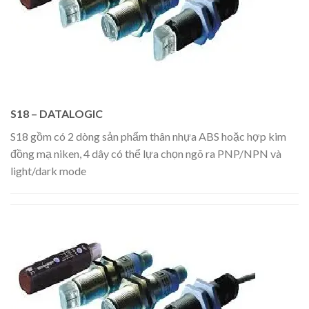
S18 – DATALOGIC
S18 gồm có 2 dòng sản phẩm thân nhựa ABS hoặc hợp kim
đồng mạ niken, 4 dây có thể lựa chọn ngõ ra PNP/NPN và
light/dark mode