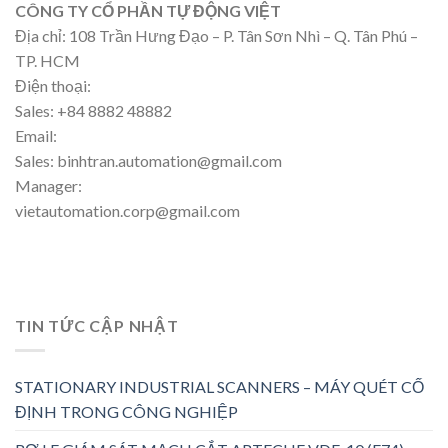
CÔNG TY CỔ PHẦN TỰ ĐỘNG VIỆT
Địa chỉ: 108 Trần Hưng Đạo – P. Tân Sơn Nhì – Q. Tân Phú –
TP. HCM
Điện thoại:
Sales: +84 8882 48882
Email:
Sales: binhtran.automation@gmail.com
Manager:
vietautomation.corp@gmail.com
TIN TỨC CẬP NHẬT
STATIONARY INDUSTRIAL SCANNERS – MÁY QUÉT CỐ
ĐỊNH TRONG CÔNG NGHIỆP