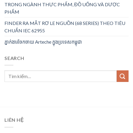
TRONG NGÀNH THỰC PHẨM, ĐỒ UỐNG VÀ DƯỢC
PHẨM
FINDER RA MẮT RƠ LE NGUỒN (68 SERIES) THEO TIÊU
CHUẨN IEC 62955
ភ្នាក់ងារចែកចាយ Arteche ក្នុងប្រទេសកម្ពុជា
SEARCH
LIÊN HỆ