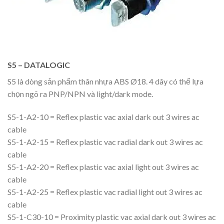
S5 – DATALOGIC
S5 là dòng sản phẩm thân nhựa ABS Ø18. 4 dây có thể lựa
chọn ngõ ra PNP/NPN và light/dark mode.
S5-1-A2-10 = Reflex plastic vac axial dark out 3 wires ac
cable
S5-1-A2-15 = Reflex plastic vac radial dark out 3 wires ac
cable
S5-1-A2-20 = Reflex plastic vac axial light out 3 wires ac
cable
S5-1-A2-25 = Reflex plastic vac radial light out 3 wires ac
cable
S5-1-C30-10 = Proximity plastic vac axial dark out 3 wires ac