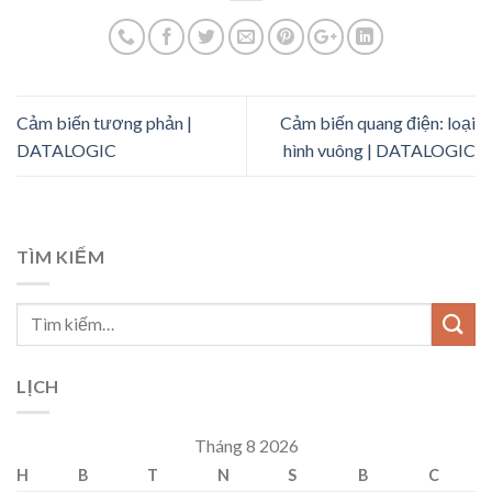
Cảm biến tương phản |
Cảm biến quang điện: loại
DATALOGIC
hình vuông | DATALOGIC
TÌM KIẾM
LỊCH
Tháng 8 2026
H
B
T
N
S
B
C